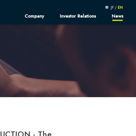
JP
/
EN
Company
Investor Relations
News
message
Kibe-log
Financial Results
sophy
Finantial Presentations
orate Profile／
Fact Book
d Member
Shareholder's Meeting
usiness
Sustainable Finance
rated Report
neer AtoZ
Corruption Policy
UCTION - The