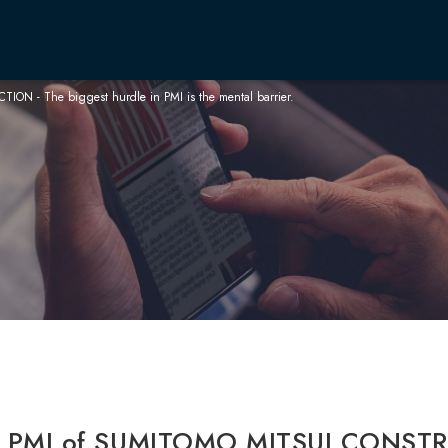
 - The biggest hurdle in PMI is the mental barrier.
CEO 
Philo
Corp
Boar
Our B
Integ
Infro
Anti-
：PMI of SUMITOMO MITSUI CONSTR