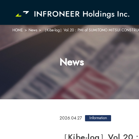
HOME
>
News
>
［Kibe-log］Vol.20：PMI of SUMITOMO MITSUI CONSTRUCTION
Company
Investor Relations
News
2026.04.27
Information
［Kibe-log］Vol.20