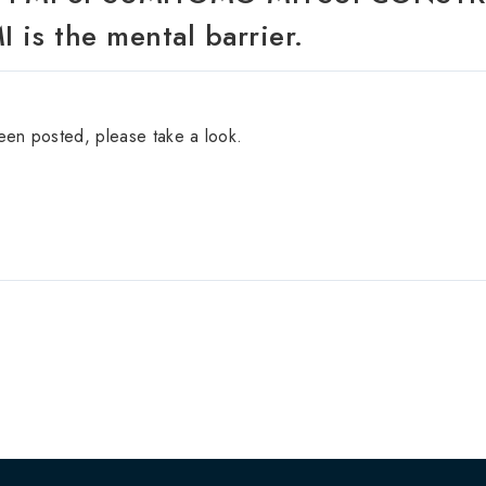
 is the mental barrier.
been posted, please take a look.