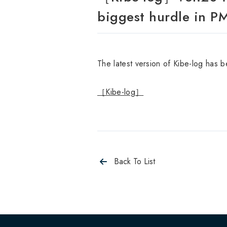
biggest hurdle in PMI
The latest version of Kibe-log has 
［Kibe-log］
Back To List