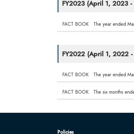
FY2023 (April 1, 2023 
FACT BOOK The year ended Mar
FY2022 (April 1, 2022 
FACT BOOK The year ended Mar
FACT BOOK The six months end
Policies