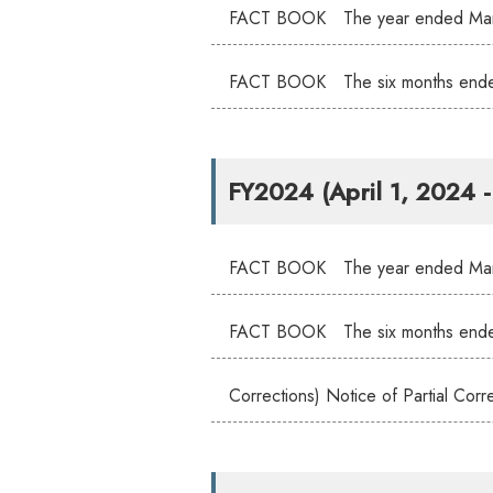
FACT BOOK The year ended Mar
FACT BOOK The six months end
FY2024 (April 1, 2024 
FACT BOOK The year ended Mar
FACT BOOK The six months end
Corrections) Notice of Partial C