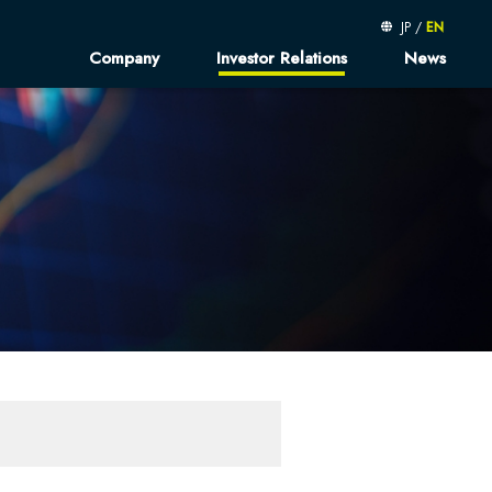
JP
/
EN
Company
Investor Relations
News
message
Kibe-log
Financial Results
sophy
Finantial Presentations
orate Profile／
Fact Book
d Member
Shareholder's Meeting
usiness
Sustainable Finance
rated Report
neer AtoZ
Corruption Policy