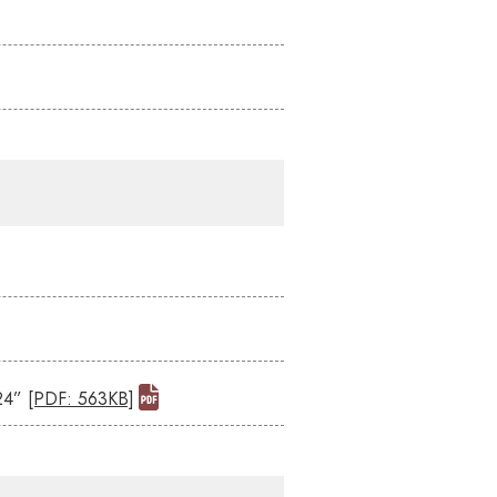
024”
[PDF: 563KB]