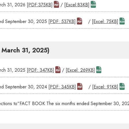
ch 31, 2026
[PDF:375KB]
/
[Excel:83KB]
ed September 30, 2025
[PDF: 537KB]
/
[Excel: 75KB]
- March 31, 2025)
ch 31, 2025
[PDF: 347KB]
/
[Excel: 269KB]
ed September 30, 2024
[PDF: 345KB]
/
[Excel: 91KB]
orrections to“FACT BOOK The six months ended September 30, 2