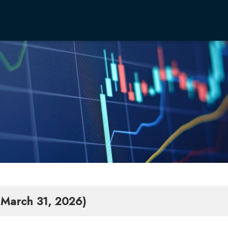
CEO 
Philo
Corp
Boar
Our B
Integ
Infro
Anti-
- March 31, 2026)