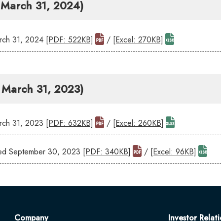
- March 31, 2024)
ch 31, 2024
[PDF: 522KB]
/
[Excel: 270KB]
- March 31, 2023)
ch 31, 2023
[PDF: 632KB]
/
[Excel: 260KB]
ed September 30, 2023
[PDF: 340KB]
/
[Excel: 96KB]
Company
Investor Relati