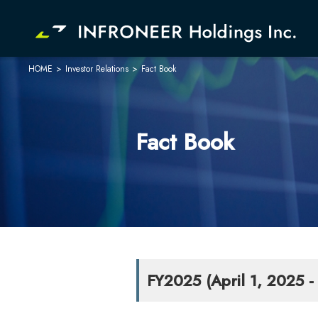
HOME
>
Investor Relations
>
Fact Book
Company
Investor Relations
Fact Book
FY2025 (April 1, 2025 