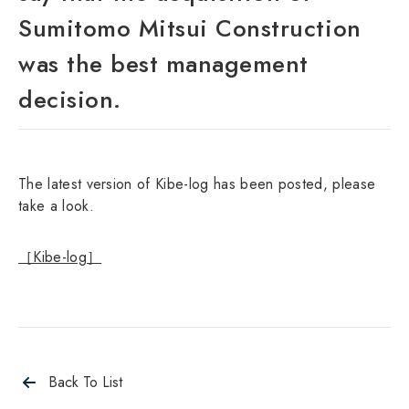
Sumitomo Mitsui Construction
was the best management
decision.
The latest version of Kibe-log has been posted, please
take a look.
［Kibe-log］
Back To List