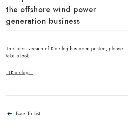
the offshore wind power
generation business
The latest version of Kibe-log has been posted, please
take a look.
［Kibe-log］
Back To List