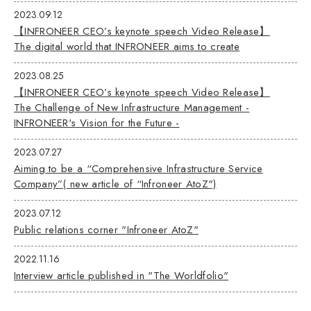
2023.09.12
【INFRONEER CEO’s keynote speech Video Release】
The digital world that INFRONEER aims to create
2023.08.25
【INFRONEER CEO’s keynote speech Video Release】
The Challenge of New Infrastructure Management -
INFRONEER's Vision for the Future -
2023.07.27
Aiming to be a “Comprehensive Infrastructure Service
Company”( new article of “Infroneer AtoZ")
2023.07.12
Public relations corner "Infroneer AtoZ"
2022.11.16
Interview article published in "The Worldfolio"